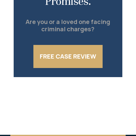
Promises.
Are you or a loved one facing
criminal charges?
FREE CASE REVIEW