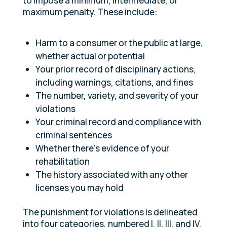
to impose a minimum, intermediate, or
maximum penalty. These include:
Harm to a consumer or the public at large,
whether actual or potential
Your prior record of disciplinary actions,
including warnings, citations, and fines
The number, variety, and severity of your
violations
Your criminal record and compliance with
criminal sentences
Whether there’s evidence of your
rehabilitation
The history associated with any other
licenses you may hold
The punishment for violations is delineated
into four categories, numbered I, II, III, and IV.