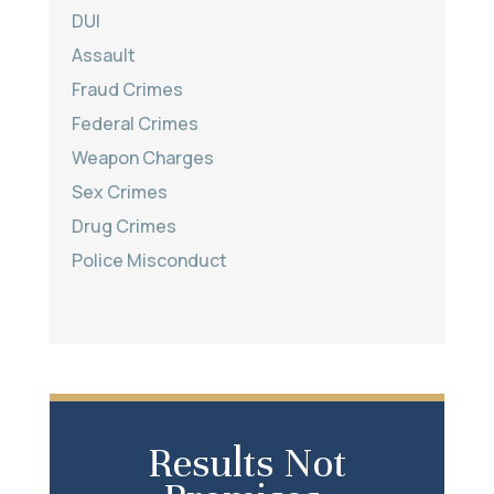
DUI
Assault
Fraud Crimes
Federal Crimes
Weapon Charges
Sex Crimes
Drug Crimes
Police Misconduct
Results Not