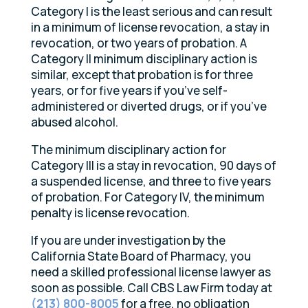
Category I is the least serious and can result
in a minimum of license revocation, a stay in
revocation, or two years of probation. A
Category II minimum disciplinary action is
similar, except that probation is for three
years, or for five years if you’ve self-
administered or diverted drugs, or if you’ve
abused alcohol.
The minimum disciplinary action for
Category III is a stay in revocation, 90 days of
a suspended license, and three to five years
of probation. For Category IV, the minimum
penalty is license revocation.
If you are under investigation by the
California State Board of Pharmacy, you
need a skilled professional license lawyer as
soon as possible. Call CBS Law Firm today at
(213) 800-8005
for a free, no obligation