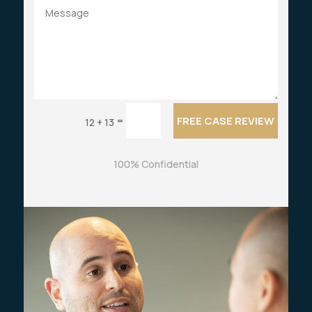
FREE CASE REVIEW
=
12 + 13
100% Confidential