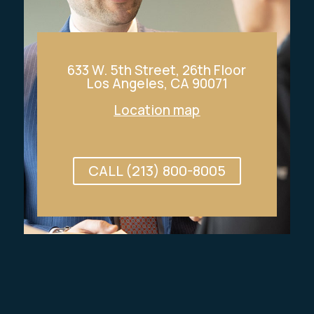
633 W. 5th Street, 26th Floor
Los Angeles, CA 90071
Location map
CALL (213) 800-8005