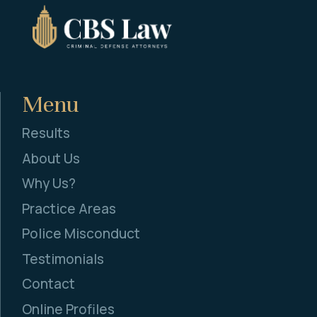
Menu
Results
About Us
Why Us?
Practice Areas
Police Misconduct
Testimonials
Contact
Online Profiles