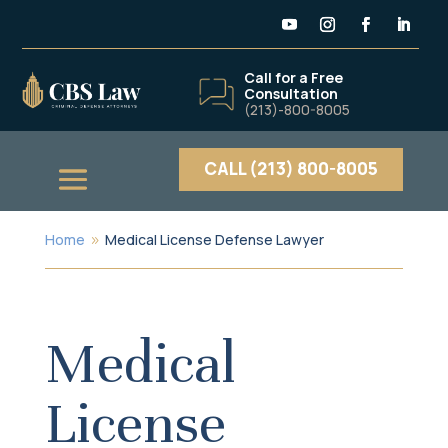
Call for a Free
Consultation
(213)-800-8005
CALL (213) 800-8005
Home
Medical License Defense Lawyer
9
Medical
License