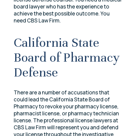
board lawyer who has the experience to
achieve the best possible outcome. You
need CBS Law Firm.
California State
Board of Pharmacy
Defense
There are a number of accusations that
could lead the California State Board of
Pharmacy to revoke your pharmacy license,
pharmacist license, or pharmacy technician
license. The professional license lawyers at
CBS Law Firm will represent you and defend
your license throughout the investigative