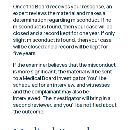
Once the Board receives your response, an
expert reviews the material and makes a
determination regarding misconduct. If no
misconduct is found, then your case will be
closed and a record kept for one year. If only
slight misconduct is found, then your case
will be closed and a record will be kept for
five years.
If the examiner believes that the misconduct
is more significant, the material will be sent
to a Medical Board investigator. You’ll be
scheduled for an interview, and witnesses
and the complainant may also be
interviewed. The investigator will bring in a
second reviewer, and you’ll be notified about
the outcome.