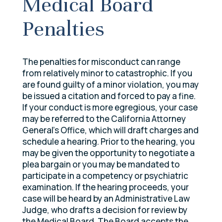
Medical Board
Penalties
The penalties for misconduct can range
from relatively minor to catastrophic. If you
are found guilty of a minor violation, you may
be issued a citation and forced to pay a fine.
If your conduct is more egregious, your case
may be referred to the California Attorney
General’s Office, which will draft charges and
schedule a hearing. Prior to the hearing, you
may be given the opportunity to negotiate a
plea bargain or you may be mandated to
participate in a competency or psychiatric
examination. If the hearing proceeds, your
case will be heard by an Administrative Law
Judge, who drafts a decision for review by
the Medical Board. The Board accepts the