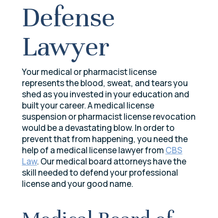
Defense
Lawyer
Your medical or pharmacist license
represents the blood, sweat, and tears you
shed as you invested in your education and
built your career. A medical license
suspension or pharmacist license revocation
would be a devastating blow. In order to
prevent that from happening, you need the
help of a medical license lawyer from
CBS
Law
. Our medical board attorneys have the
skill needed to defend your professional
license and your good name.