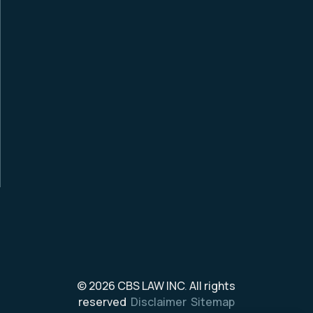
© 2026
CBS LAW INC
.
All rights
reserved
Disclaimer
Sitemap