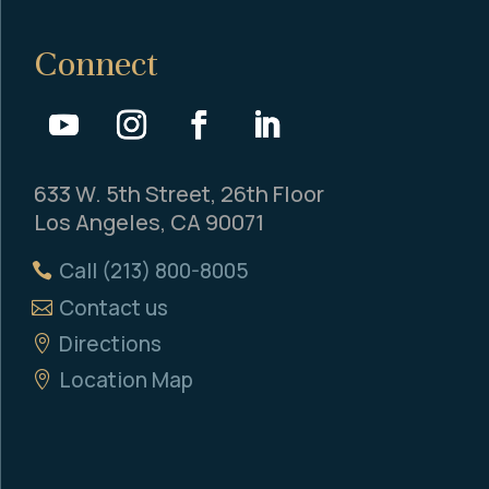
Connect
633 W. 5th Street, 26th Floor
Los Angeles, CA 90071
Call (213) 800-8005
Contact us
Directions
Location Map