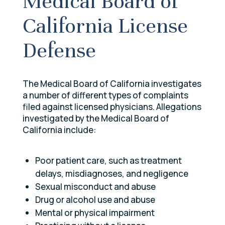
Medical Board of
California License
Defense
The Medical Board of California investigates
a number of different types of complaints
filed against licensed physicians. Allegations
investigated by the Medical Board of
California include:
Poor patient care, such as treatment
delays, misdiagnoses, and negligence
Sexual misconduct and abuse
Drug or alcohol use and abuse
Mental or physical impairment