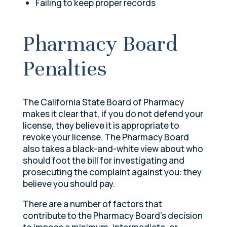
Failing to keep proper records
Pharmacy Board
Penalties
The California State Board of Pharmacy
makes it clear that, if you do not defend your
license, they believe it is appropriate to
revoke your license. The Pharmacy Board
also takes a black-and-white view about who
should foot the bill for investigating and
prosecuting the complaint against you: they
believe you should pay.
There are a number of factors that
contribute to the Pharmacy Board’s decision