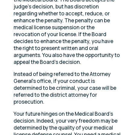
judge’s decision, but has discretion
regarding whether to accept, reduce, or
enhance the penalty. The penalty can be
medical license suspension or the
revocation of your license. If the Board
decides to enhance the penalty, you have
the right to present written and oral
arguments. You also have the opportunity to
appeal the Board’s decision.
Instead of being referred to the Attorney
General’s office, if your conduct is
determined to be criminal, your case will be
referred to the district attorney for
prosecution.
Your future hinges on the Medical Board’s
decision. Indeed, your very freedom may be
determined by the quality of your medical
license defense counsel. You need a medical