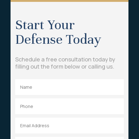
Start Your
Defense Today
Schedule a free consultation today by
filling out the form below or calling us.