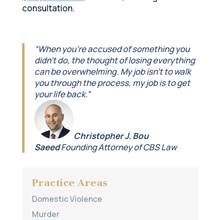
consultation.
“When you’re accused of something you
didn’t do, the thought of losing everything
can be overwhelming. My job isn’t to walk
you through the process, my job is to get
your life back.”
Christopher J. Bou
Saeed
Founding Attorney of CBS Law
Practice Areas
Domestic Violence
Murder