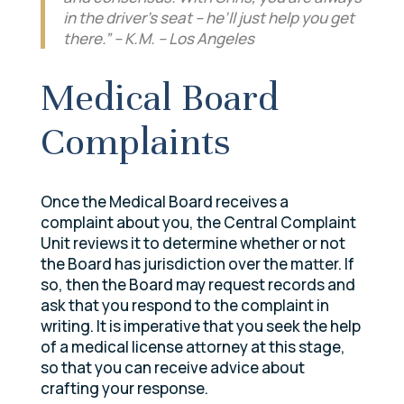
in the driver’s seat – he’ll just help you get
there.” – K.M. – Los Angeles
Medical Board
Complaints
Once the Medical Board receives a
complaint about you, the Central Complaint
Unit reviews it to determine whether or not
the Board has jurisdiction over the matter. If
so, then the Board may request records and
ask that you respond to the complaint in
writing. It is imperative that you seek the help
of a medical license attorney at this stage,
so that you can receive advice about
crafting your response.