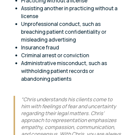
Practicing without a license
Assisting another in practicing without a
license
Unprofessional conduct, such as
breaching patient confidentiality or
misleading advertising
Insurance fraud
Criminal arrest or conviction
Administrative misconduct, such as
withholding patient records or
abandoning patients
“Chris understands his clients come to
him with feelings of fear and uncertainty
regarding their legal matters. Chris’
approach to representation emphasizes
empathy, compassion, communication,
and consensus. With Chris, you are always