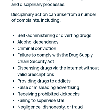
and disciplinary processes.
Disciplinary action can arise from a number
of complaints, including:
Self-administering or diverting drugs
Alcohol dependency
Criminal conviction
Failure to comply with the Drug Supply
Chain Security Act
Dispensing drugs via the internet without
valid prescriptions
Providing drugs to addicts
False or misleading advertising
Receiving prohibited kickbacks
Failing to supervise staff
Negligence, dishonesty, or fraud