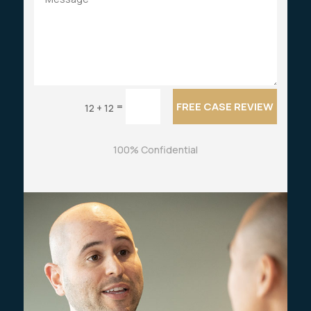
FREE CASE REVIEW
=
12 + 12
100% Confidential