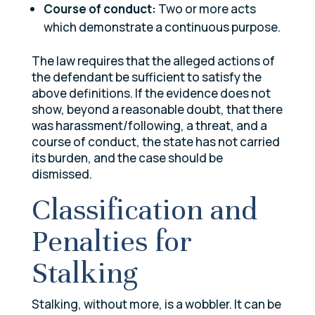
Course of conduct:
Two or more acts
which demonstrate a continuous purpose.
The law requires that the alleged actions of
the defendant be sufficient to satisfy the
above definitions. If the evidence does not
show, beyond a reasonable doubt, that there
was harassment/following, a threat, and a
course of conduct, the state has not carried
its burden, and the case should be
dismissed.
Classification and
Penalties for
Stalking
Stalking, without more, is a wobbler. It can be