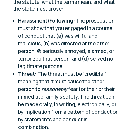
the statute, what the terms mean, and what
the state must prove:
Harassment/Following:
The prosecution
must show that you engaged in a course
of conduct that (a) was willful and
malicious, (b) was directed at the other
person, (c) seriously annoyed, alarmed, or
terrorized that person, and (d) served no
legitimate purpose.
Threat:
The threat must be “credible,”
meaning that it must cause the other
person to
reasonably
fear for their or their
immediate family’s safety. The threat can
be made orally, in writing, electronically, or
by implication from a pattern of conduct or
by statements and conduct in
combination.