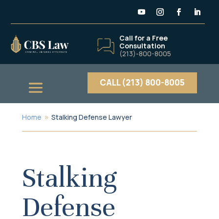
Call for a Free
Consultation
(213)-800-8005
CALL (213) 800-8005
Home
Stalking Defense Lawyer
9
Stalking
Defense