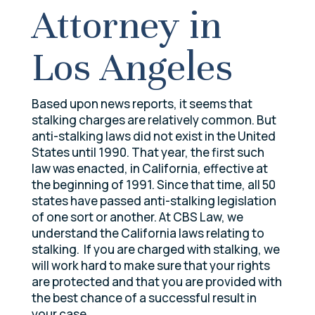
Attorney in
Los Angeles
Based upon news reports, it seems that
stalking charges are relatively common. But
anti-stalking laws did not exist in the United
States until 1990. That year, the first such
law was enacted, in California, effective at
the beginning of 1991. Since that time, all 50
states have passed anti-stalking legislation
of one sort or another. At CBS Law, we
understand the California laws relating to
stalking. If you are charged with stalking, we
will work hard to make sure that your rights
are protected and that you are provided with
the best chance of a successful result in
your case.