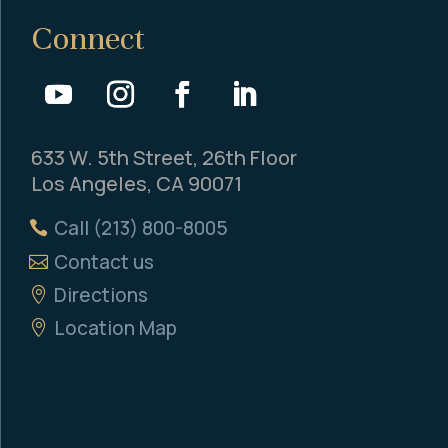
Connect
633 W. 5th Street, 26th Floor
Los Angeles, CA 90071
Call (213) 800-8005
Contact us
Directions
Location Map