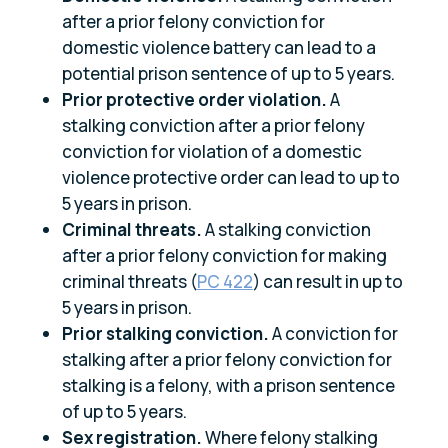
after a prior felony conviction for
domestic violence battery can lead to a
potential prison sentence of up to 5 years.
Prior protective order violation.
A
stalking conviction after a prior felony
conviction for violation of a domestic
violence protective order can lead to up to
5 years in prison.
Criminal threats.
A stalking conviction
after a prior felony conviction for making
criminal threats (
PC 422
) can result in up to
5 years in prison.
Prior stalking conviction.
A conviction for
stalking after a prior felony conviction for
stalking is a felony, with a prison sentence
of up to 5 years.
Sex registration.
Where felony stalking