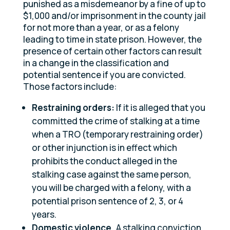
punished as a misdemeanor by a fine of up to
$1,000 and/or imprisonment in the county jail
for not more than a year, or as a felony
leading to time in state prison. However, the
presence of certain other factors can result
in a change in the classification and
potential sentence if you are convicted.
Those factors include:
Restraining orders:
If it is alleged that you
committed the crime of stalking at a time
when a TRO (temporary restraining order)
or other injunction is in effect which
prohibits the conduct alleged in the
stalking case against the same person,
you will be charged with a felony, with a
potential prison sentence of 2, 3, or 4
years.
Domestic violence.
A stalking conviction