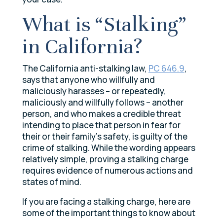
What is “Stalking”
in California?
The California anti-stalking law,
PC 646.9
,
says that anyone who willfully and
maliciously harasses – or repeatedly,
maliciously and willfully follows – another
person, and who makes a credible threat
intending to place that person in fear for
their or their family’s safety, is guilty of the
crime of stalking. While the wording appears
relatively simple, proving a stalking charge
requires evidence of numerous actions and
states of mind.
If you are facing a stalking charge, here are
some of the important things to know about