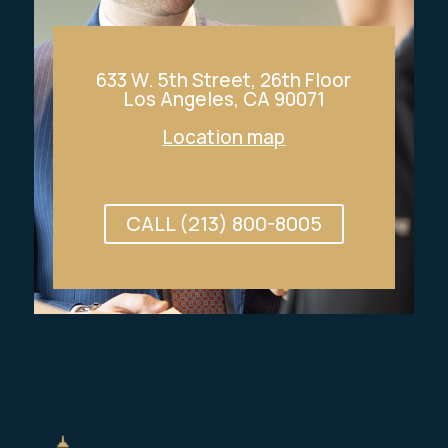
633 W. 5th Street, 26th Floor
Los Angeles, CA 90071
Location map
CALL (213) 800-8005