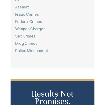
Assault
Fraud Crimes
Federal Crimes
Weapon Charges
Sex Crimes
Drug Crimes
Police Misconduct
Results Not
Promises.