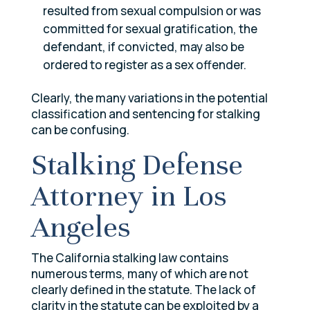
resulted from sexual compulsion or was
committed for sexual gratification, the
defendant, if convicted, may also be
ordered to register as a sex offender.
Clearly, the many variations in the potential
classification and sentencing for stalking
can be confusing.
Stalking Defense
Attorney in Los
Angeles
The California stalking law contains
numerous terms, many of which are not
clearly defined in the statute. The lack of
clarity in the statute can be exploited by a