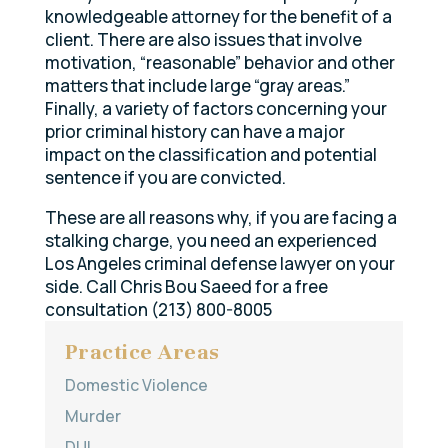
knowledgeable attorney for the benefit of a
client. There are also issues that involve
motivation, “reasonable” behavior and other
matters that include large “gray areas.”
Finally, a variety of factors concerning your
prior criminal history can have a major
impact on the classification and potential
sentence if you are convicted.
These are all reasons why, if you are facing a
stalking charge, you need an experienced
Los Angeles criminal defense lawyer on your
side. Call Chris Bou Saeed for a free
consultation (213) 800-8005
Practice Areas
Domestic Violence
Murder
DUI