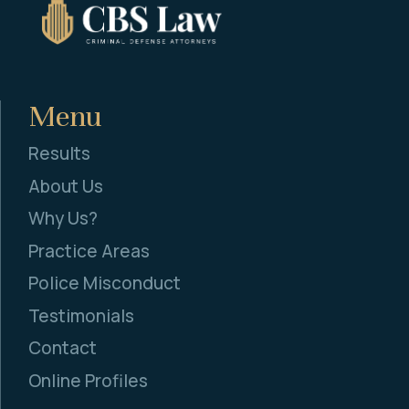
Menu
Results
About Us
Why Us?
Practice Areas
Police Misconduct
Testimonials
Contact
Online Profiles