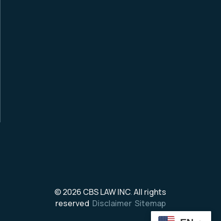
© 2026
CBS LAW INC
.
All rights
reserved
Disclaimer
Sitemap