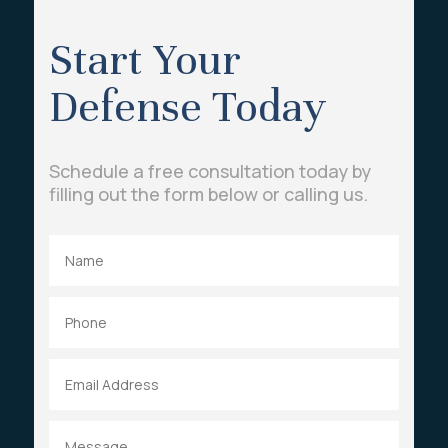
Start Your
Defense Today
Schedule a free consultation today by
filling out the form below or calling us.