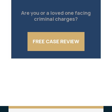
Are you or a loved one facing
criminal charges?
FREE CASE REVIEW