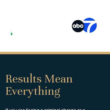
Results Mean
Everything
If you are facing a criminal charge or a