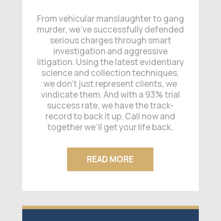
From vehicular manslaughter to gang
murder, we’ve successfully defended
serious charges through smart
investigation and aggressive
litigation. Using the latest evidentiary
science and collection techniques,
we don’t just represent clients, we
vindicate them. And with a 93% trial
success rate, we have the track-
record to back it up. Call now and
together we’ll get your life back.
READ MORE