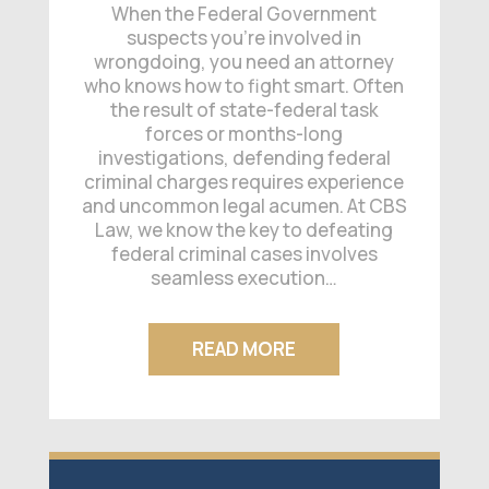
When the Federal Government
suspects you’re involved in
wrongdoing, you need an attorney
who knows how to fight smart. Often
the result of state-federal task
forces or months-long
investigations, defending federal
criminal charges requires experience
and uncommon legal acumen. At CBS
Law, we know the key to defeating
federal criminal cases involves
seamless execution…
READ MORE