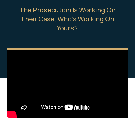
The Prosecution Is Working On
Their Case, Who’s Working On
Yours?