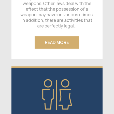
weapons. Other laws deal with the
effect that the possession of a
weapon may have on various crimes.
In addition, there are activities that
are perfectly legal…
READ MORE