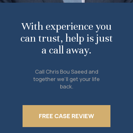
With experience you
can trust, help is just
a call away.
Call Chris Bou Saeed and
together we’ll get your life
back.
FREE CASE REVIEW