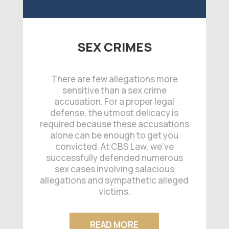
SEX CRIMES
There are few allegations more
sensitive than a sex crime
accusation. For a proper legal
defense, the utmost delicacy is
required because these accusations
alone can be enough to get you
convicted. At CBS Law, we’ve
successfully defended numerous
sex cases involving salacious
allegations and sympathetic alleged
victims.
READ MORE