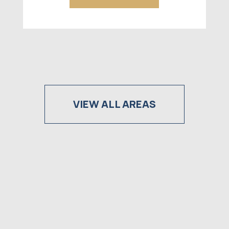
VIEW ALL AREAS