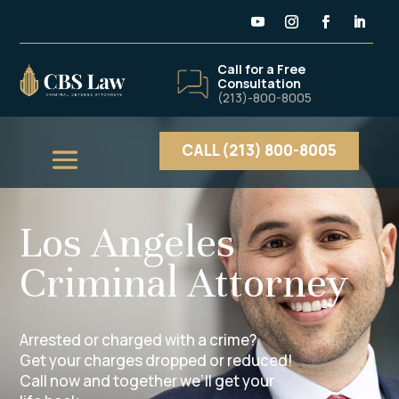
Call for a Free
Consultation
(213)-800-8005
CALL (213) 800-8005
Los Angeles
Criminal Attorney
Arrested or charged with a crime?
Get your charges dropped or reduced!
Call now and together we’ll get your