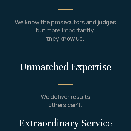
We know the prosecutors and judges
but more importantly,
they know us.
Unmatched Expertise
We deliver results
others can’t.
Extraordinary Service