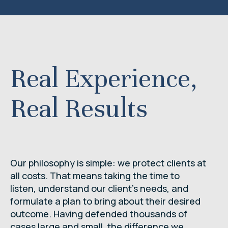
Real Experience,
Real Results
Our philosophy is simple: we protect clients at
all costs. That means taking the time to
listen, understand our client’s needs, and
formulate a plan to bring about their desired
outcome. Having defended thousands of
cases large and small, the difference we