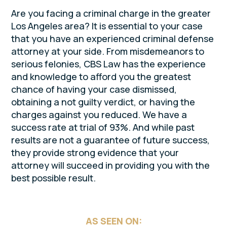
Are you facing a criminal charge in the greater
Los Angeles area? It is essential to your case
that you have an experienced criminal defense
attorney at your side. From misdemeanors to
serious felonies, CBS Law has the experience
and knowledge to afford you the greatest
chance of having your case dismissed,
obtaining a not guilty verdict, or having the
charges against you reduced. We have a
success rate at trial of 93%. And while past
results are not a guarantee of future success,
they provide strong evidence that your
attorney will succeed in providing you with the
best possible result.
AS SEEN ON: