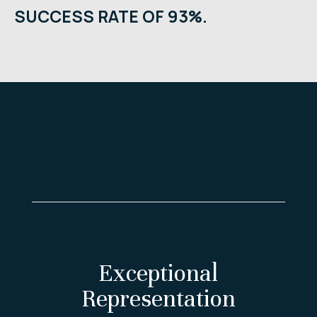
SUCCESS RATE OF 93%.
Exceptional
Representation