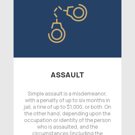
ASSAULT
Simple assault is a misdemeanor,
with a penalty of up to six months in
jail, a fine of up to $1,000, or both. On
the other hand, depending upon the
occupation or identity of the person
who is assaulted, and the
circumstances (including the