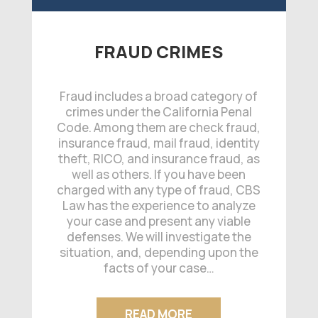
FRAUD CRIMES
Fraud includes a broad category of
crimes under the California Penal
Code. Among them are check fraud,
insurance fraud, mail fraud, identity
theft, RICO, and insurance fraud, as
well as others. If you have been
charged with any type of fraud, CBS
Law has the experience to analyze
your case and present any viable
defenses. We will investigate the
situation, and, depending upon the
facts of your case…
READ MORE