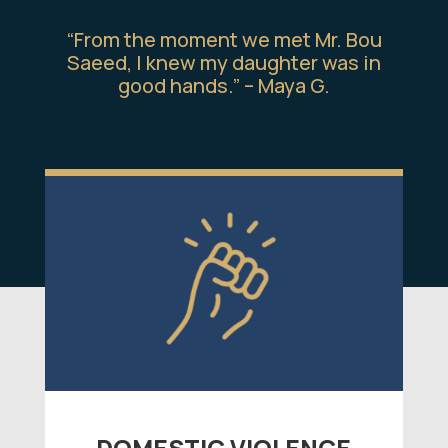
“From the moment we met Mr. Bou
Saeed, I knew my daughter was in
good hands.” – Maya G.
DOMESTIC VIOLENCE