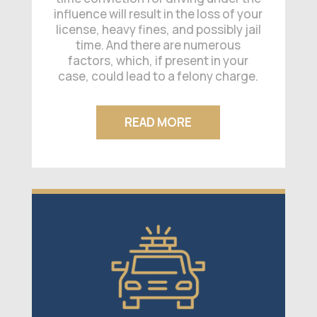
influence will result in the loss of your
license, heavy fines, and possibly jail
time. And there are numerous
factors, which, if present in your
case, could lead to a felony charge.
READ MORE