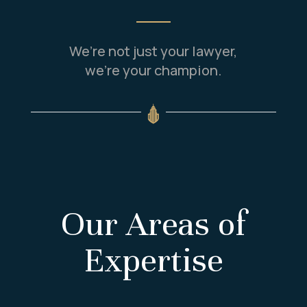
We’re not just your lawyer,
we’re your champion.
Our Areas of
Expertise