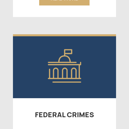
FEDERAL CRIMES