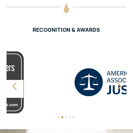
RECOGNITION & AWARDS