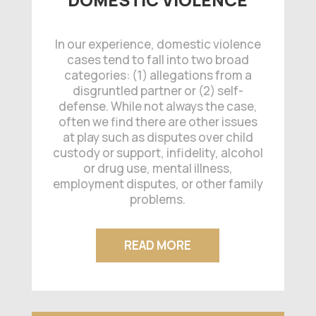
In our experience, domestic violence
cases tend to fall into two broad
categories: (1) allegations from a
disgruntled partner or (2) self-
defense. While not always the case,
often we find there are other issues
at play such as disputes over child
custody or support, infidelity, alcohol
or drug use, mental illness,
employment disputes, or other family
problems.
READ MORE