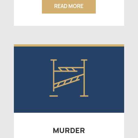
READ MORE
MURDER