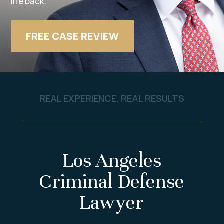
life back.
FREE CASE REVIEW
REAL EXPERIENCE, REAL RESULTS
Los Angeles
Criminal Defense
Lawyer