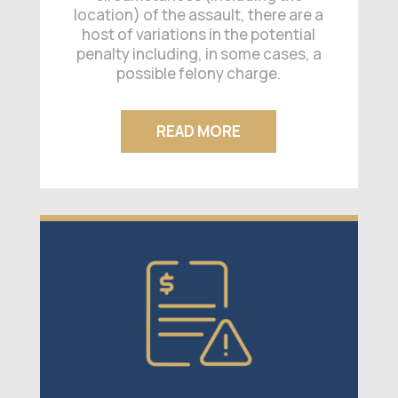
location) of the assault, there are a
host of variations in the potential
penalty including, in some cases, a
possible felony charge.
READ MORE