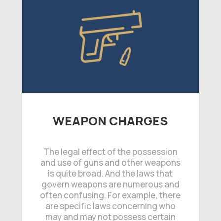
WEAPON CHARGES
The legal effect of the possession
and use of guns and other weapons
is quite broad. And the laws that
govern weapons are numerous and
often confusing. For example, there
are specific laws concerning who
may and may not possess certain