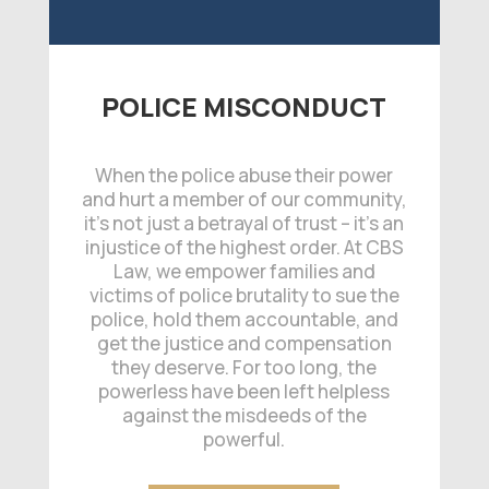
POLICE MISCONDUCT
When the police abuse their power
and hurt a member of our community,
it’s not just a betrayal of trust – it’s an
injustice of the highest order. At CBS
Law, we empower families and
victims of police brutality to sue the
police, hold them accountable, and
get the justice and compensation
they deserve. For too long, the
powerless have been left helpless
against the misdeeds of the
powerful.