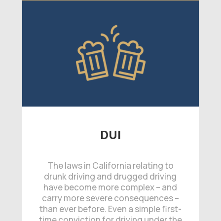
DUI
The laws in California relating to
drunk driving and drugged driving
have become more complex – and
carry more severe consequences –
than ever before. Even a simple first-
time conviction for driving under the