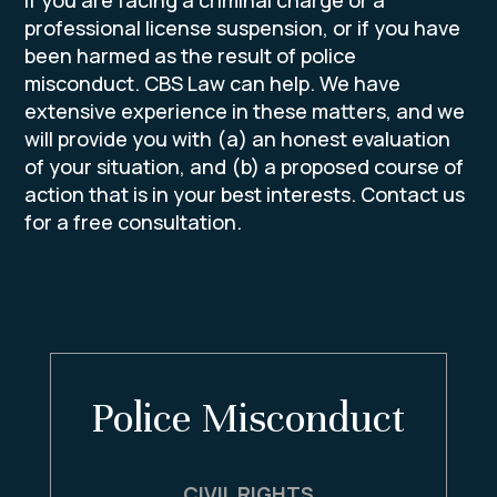
professional license suspension, or if you have
been harmed as the result of police
misconduct. CBS Law can help. We have
extensive experience in these matters, and we
will provide you with (a) an honest evaluation
of your situation, and (b) a proposed course of
action that is in your best interests. Contact us
for a free consultation.
 Misconduct
Domestic V
VIL RIGHTS
Max Incarce