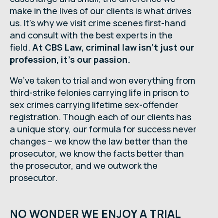
make in the lives of our clients is what drives
us. It’s why we visit crime scenes first-hand
and consult with the best experts in the
field.
At CBS Law, criminal law isn’t just our
profession, it’s our passion.
We’ve taken to trial and won everything from
third-strike felonies carrying life in prison to
sex crimes carrying lifetime sex-offender
registration. Though each of our clients has
a unique story, our formula for success never
changes – we know the law better than the
prosecutor, we know the facts better than
the prosecutor, and we outwork the
prosecutor.
NO WONDER WE ENJOY A TRIAL