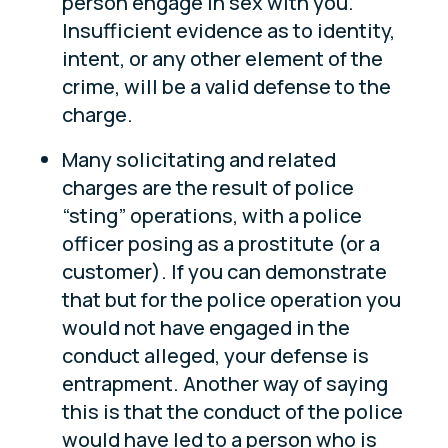
person engage in sex with you.
Insufficient evidence as to identity,
intent, or any other element of the
crime, will be a valid defense to the
charge.
Many solicitating and related
charges are the result of police
“sting” operations, with a police
officer posing as a prostitute (or a
customer). If you can demonstrate
that but for the police operation you
would not have engaged in the
conduct alleged, your defense is
entrapment. Another way of saying
this is that the conduct of the police
would have led to a person who is