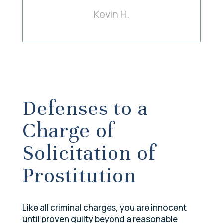
Kevin H.
Defenses to a
Charge of
Solicitation of
Prostitution
Like all criminal charges, you are innocent
until proven guilty beyond a reasonable