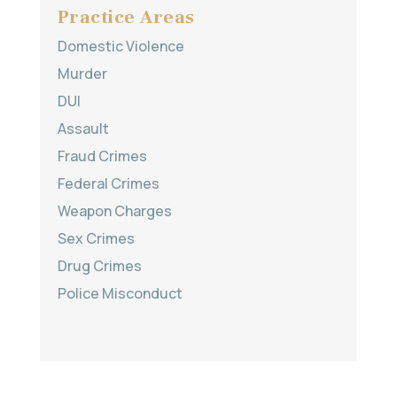
Practice Areas
Domestic Violence
Murder
DUI
Assault
Fraud Crimes
Federal Crimes
Weapon Charges
Sex Crimes
Drug Crimes
Police Misconduct