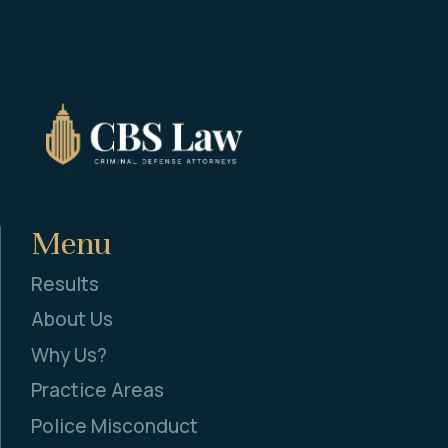
Menu
Results
About Us
Why Us?
Practice Areas
Police Misconduct