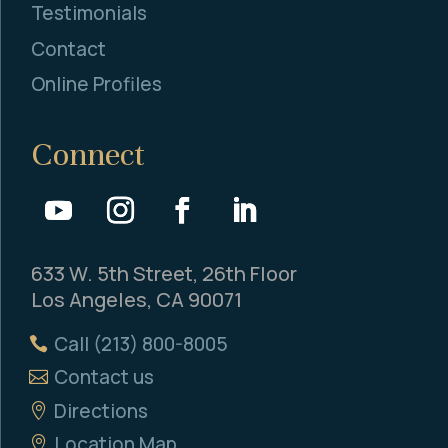
Testimonials
Contact
Online Profiles
Connect
633 W. 5th Street, 26th Floor
Los Angeles, CA 90071
Call (213) 800-8005
Contact us
Directions
Location Map