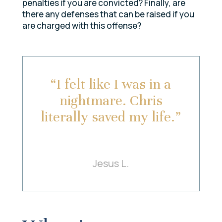
penalties if you are convicted? Finally, are
there any defenses that can be raised if you
are charged with this offense?
“I felt like I was in a
nightmare. Chris
literally saved my life.”
Jesus L.