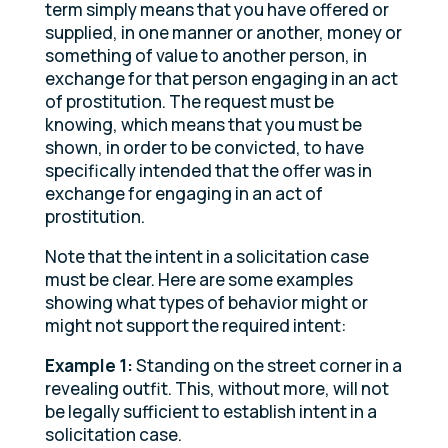
term simply means that you have offered or
supplied, in one manner or another, money or
something of value to another person, in
exchange for that person engaging in an act
of prostitution. The request must be
knowing, which means that you must be
shown, in order to be convicted, to have
specifically intended that the offer was in
exchange for engaging in an act of
prostitution.
Note that the intent in a solicitation case
must be clear. Here are some examples
showing what types of behavior might or
might not support the required intent:
Example 1:
Standing on the street corner in a
revealing outfit. This, without more, will not
be legally sufficient to establish intent in a
solicitation case.