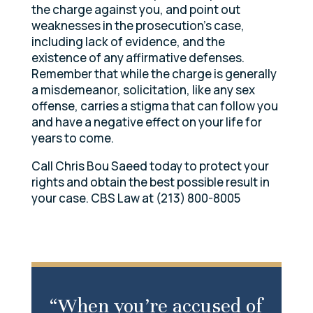
the charge against you, and point out
weaknesses in the prosecution’s case,
including lack of evidence, and the
existence of any affirmative defenses.
Remember that while the charge is generally
a misdemeanor, solicitation, like any sex
offense, carries a stigma that can follow you
and have a negative effect on your life for
years to come.
Call Chris Bou Saeed today to protect your
rights and obtain the best possible result in
your case. CBS Law at (213) 800-8005
“When you’re accused of