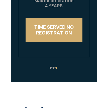
Max Incarceration
4 YEARS
TIME SERVED NO
REGISTRATION