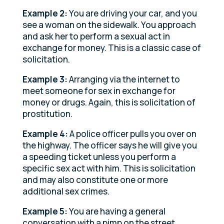
Example 2:
You are driving your car, and you
see a woman on the sidewalk. You approach
and ask her to perform a sexual act in
exchange for money. This is a classic case of
solicitation.
Example 3:
Arranging via the internet to
meet someone for sex in exchange for
money or drugs. Again, this is solicitation of
prostitution.
Example 4:
A police officer pulls you over on
the highway. The officer says he will give you
a speeding ticket unless you perform a
specific sex act with him. This is solicitation
and may also constitute one or more
additional sex crimes.
Example 5:
You are having a general
conversation with a pimp on the street