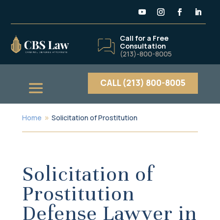
Call for a Free
Consultation
(213)-800-8005
CALL (213) 800-8005
Home
Solicitation of Prostitution
9
Solicitation of
Prostitution
Defense Lawyer in