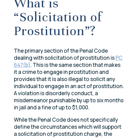
What is
“Solicitation of
Prostitution”?
The primary section of the Penal Code
dealing with solicitation of prostitution is
PC
647(b)
. This is the same section that makes
it a crime to engage in prostitution and
provides that it is also illegal to solicit any
individual to engage in an act of prostitution.
A violation is disorderly conduct, a
misdemeanor punishable by up to six months
in jail and a fine of up to $1,000.
While the Penal Code does not specifically
define the circumstances which will support
a solicitation of prostitution charge, the