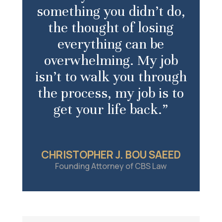
something you didn’t do,
the thought of losing
everything can be
overwhelming. My job
isn’t to walk you through
the process, my job is to
get your life back.”
CHRISTOPHER J. BOU SAEED
Founding Attorney of CBS Law