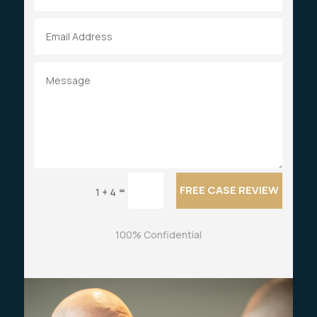
FREE CASE REVIEW
=
1 + 4
100% Confidential