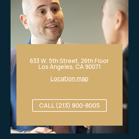
633 W. 5th Street, 26th Floor
Los Angeles, CA 90071
Location map
CALL (213) 800-8005