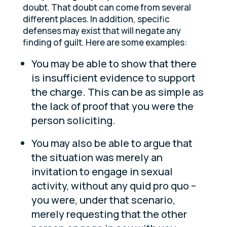
doubt. That doubt can come from several
different places. In addition, specific
defenses may exist that will negate any
finding of guilt. Here are some examples:
You may be able to show that there
is insufficient evidence to support
the charge. This can be as simple as
the lack of proof that you were the
person soliciting.
You may also be able to argue that
the situation was merely an
invitation to engage in sexual
activity, without any quid pro quo –
you were, under that scenario,
merely requesting that the other