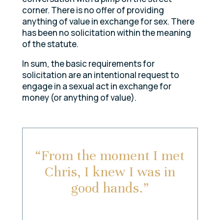
corner. There is no offer of providing
anything of value in exchange for sex. There
has been no solicitation within the meaning
of the statute.
In sum, the basic requirements for
solicitation are an intentional request to
engage in a sexual act in exchange for
money (or anything of value).
“From the moment I met
Chris, I knew I was in
good hands.”