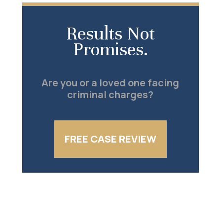
Results Not
Promises.
Are you or a loved one facing
criminal charges?
FREE CASE REVIEW