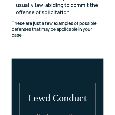
usually law-abiding to commit the
offense of solicitation.
These are just a few examples of possible
defenses that may be applicable in your
case.
y
Lewd Conduct