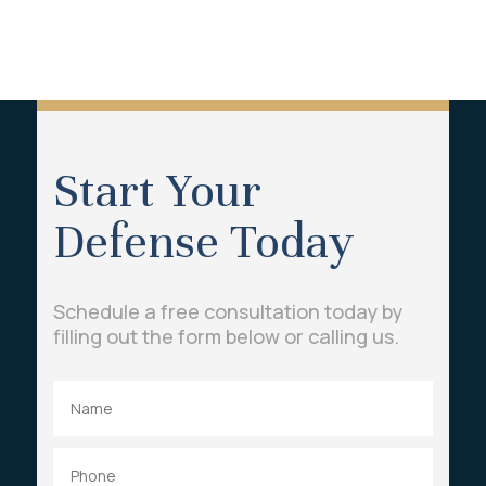
Start Your
Defense Today
Schedule a free consultation today by
filling out the form below or calling us.