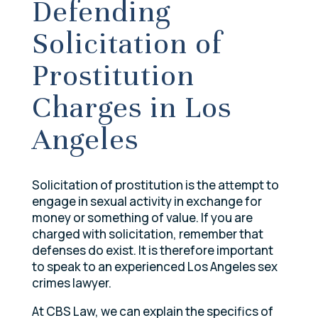
Defending
Solicitation of
Prostitution
Charges in Los
Angeles
Solicitation of prostitution is the attempt to
engage in sexual activity in exchange for
money or something of value. If you are
charged with solicitation, remember that
defenses do exist. It is therefore important
to speak to an experienced Los Angeles sex
crimes lawyer.
At CBS Law, we can explain the specifics of