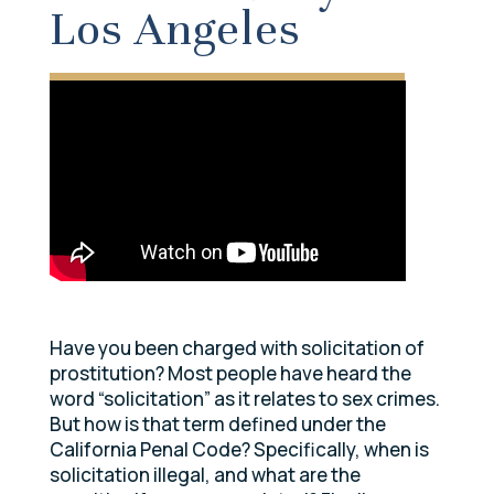
Los Angeles
Have you been charged with solicitation of
prostitution? Most people have heard the
word “solicitation” as it relates to sex crimes.
But how is that term defined under the
California Penal Code? Specifically, when is
solicitation illegal, and what are the