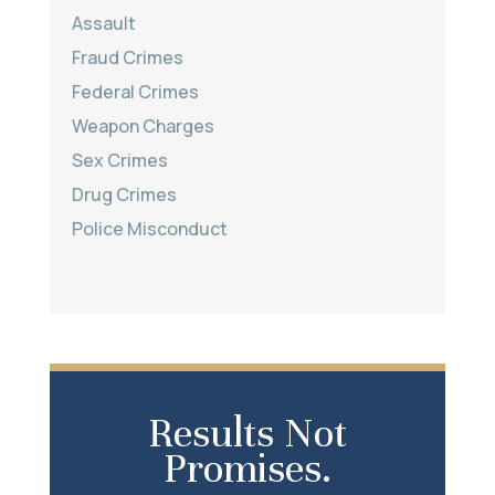
Assault
Fraud Crimes
Federal Crimes
Weapon Charges
Sex Crimes
Drug Crimes
Police Misconduct
Results Not
Promises.