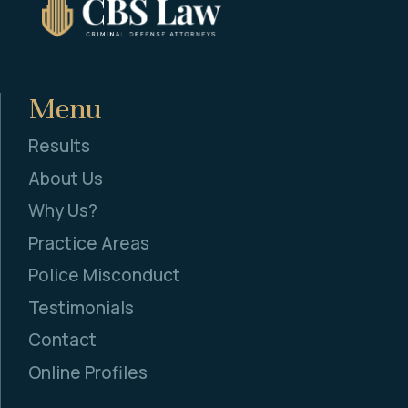
Menu
Results
About Us
Why Us?
Practice Areas
Police Misconduct
Testimonials
Contact
Online Profiles