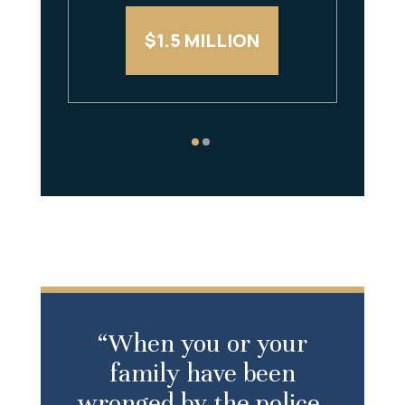
$1.5 MILLION
“When you or your
family have been
wronged by the police,