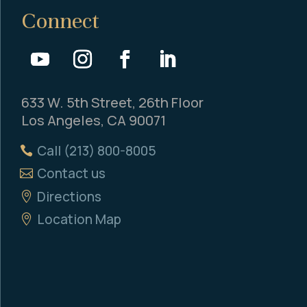
Connect
633 W. 5th Street, 26th Floor
Los Angeles, CA 90071
Call (213) 800-8005
Contact us
Directions
Location Map