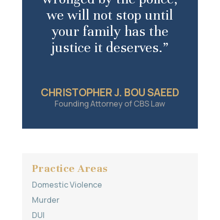
we will not stop until
your family has the
justice it deserves.”
CHRISTOPHER J. BOU SAEED
Founding Attorney of CBS Law
Practice Areas
Domestic Violence
Murder
DUI