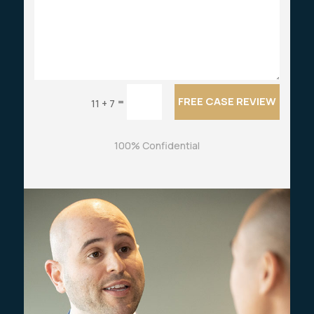
FREE CASE REVIEW
=
11 + 7
100% Confidential