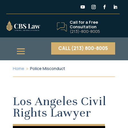
Call for a Free
Consultation
(213)-800-8005
CALL (213) 800-8005
Home
Police Misconduct
9
Los Angeles Civil
Rights Lawyer