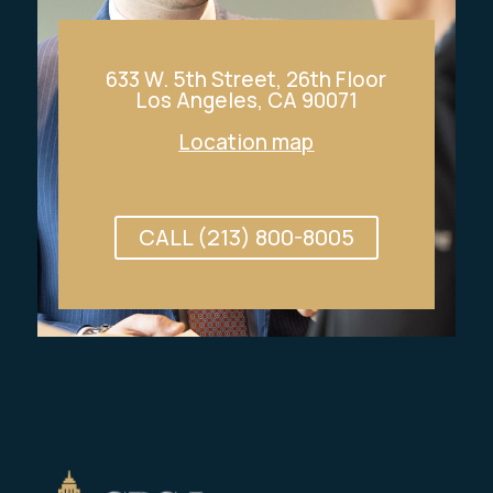
633 W. 5th Street, 26th Floor
Los Angeles, CA 90071
Location map
CALL (213) 800-8005