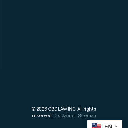
© 2026
CBS LAW INC
.
All rights
reserved
Disclaimer
Sitemap
EN