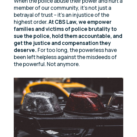
When the police abuse their power and hurt a
member of our community, it’s not just a
betrayal of trust – it’s an injustice of the
highest order.
At CBS Law, we empower
families and victims of police brutality to
sue the police, hold them accountable, and
get the justice and compensation they
deserve.
For too long, the powerless have
been left helpless against the misdeeds of
the powerful. Not anymore.