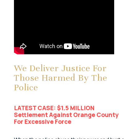
We Deliver Justice For
Those Harmed By The
Police
LATEST CASE: $1.5 MILLION
Settlement Against Orange County
For Excessive Force