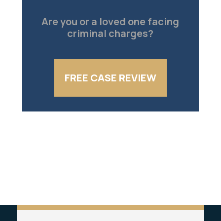
Are you or a loved one facing
criminal charges?
FREE CASE REVIEW