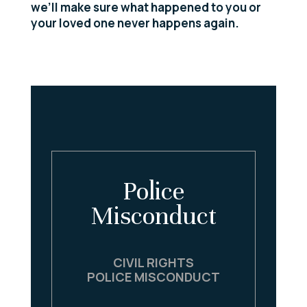
we’ll make sure what happened to you or
your loved one never happens again.
Police
Misconduct
CIVIL RIGHTS
POLICE MISCONDUCT