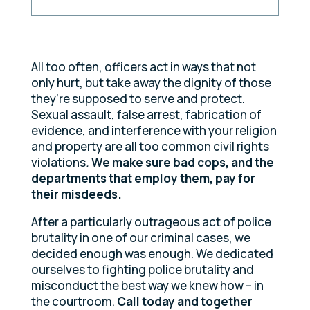
All too often, officers act in ways that not
only hurt, but take away the dignity of those
they’re supposed to serve and protect.
Sexual assault, false arrest, fabrication of
evidence, and interference with your religion
and property are all too common civil rights
violations
.
We make sure bad cops, and the
departments that employ them, pay for
their misdeeds.
After a particularly outrageous act of police
brutality in one of our criminal cases, we
decided enough was enough. We dedicated
ourselves to fighting police brutality and
misconduct the best way we knew how – in
the courtroom.
Call today and together