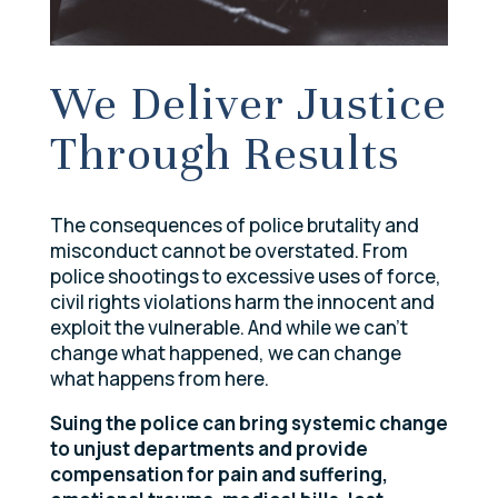
We Deliver Justice
Through Results
The consequences of police brutality and
misconduct cannot be overstated. From
police shootings to excessive uses of force,
civil rights violations harm the innocent and
exploit the vulnerable. And while we can’t
change what happened, we can change
what happens from here.
Suing the police can bring systemic change
to unjust departments and provide
compensation for pain and suffering,