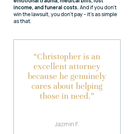
emotional trauma, medical bills, lost
income, and funeral costs.
And if you don’t
win the lawsuit, you don’t pay – it’s as simple
as that.
“Christopher is an
excellent attorney
because he genuinely
cares about helping
those in need.”
Jazmin F.