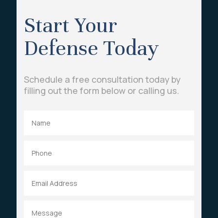
Start Your
Defense Today
Schedule a free consultation today by
filling out the form below or calling us.